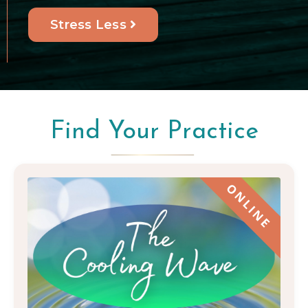
Stress Less
Find Your Practice
ONLINE