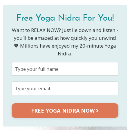
Free Yoga Nidra For You!
Want to RELAX NOW? Just lie down and listen -
you’ll be amazed at how quickly you unwind
🧡 Millions have enjoyed my 20-minute Yoga
Nidra.
FREE YOGA NIDRA NOW