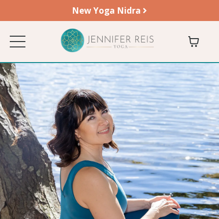
New Yoga Nidra