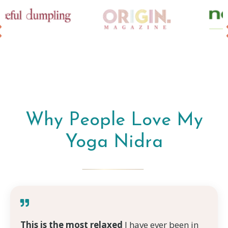
Why People Love My
Yoga Nidra
This is the most relaxed
I have ever been in