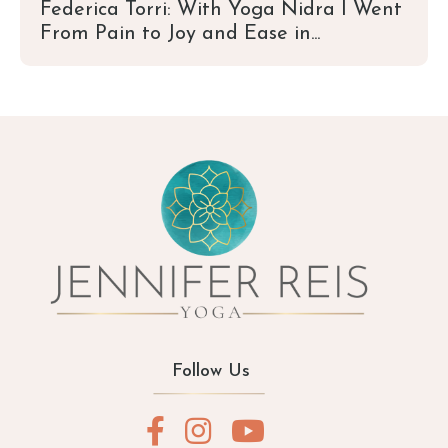
Federica Torri: With Yoga Nidra I Went
From Pain to Joy and Ease in...
Follow Us