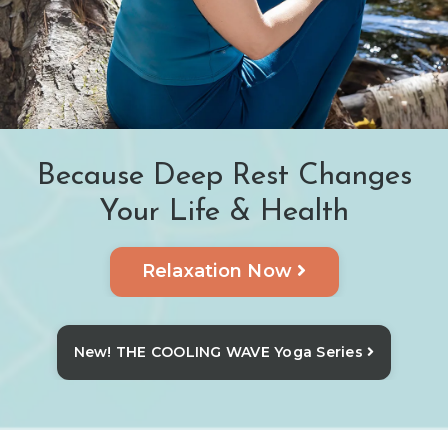
Because Deep Rest Changes
Your Life & Health
Relaxation Now
New! THE COOLING WAVE Yoga Series