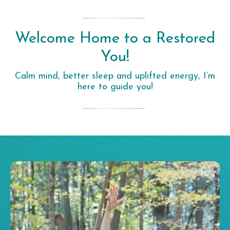
Welcome Home to a Restored
You!
Calm mind, better sleep and uplifted energy, I’m
here to guide you!