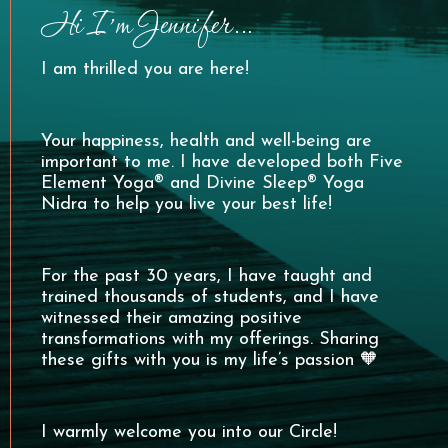
Hi I’m Jennifer…
I am thrilled you are here!
Your happiness, health and well-being are
important to me. I have developed both Five
Element Yoga® and Divine Sleep® Yoga
Nidra to help you live your best life!
For the past 30 years, I have taught and
trained thousands of students, and I have
witnessed their amazing positive
transformations with my offerings. Sharing
these gifts with you is my life’s passion 🧡
I warmly welcome you into our Circle!