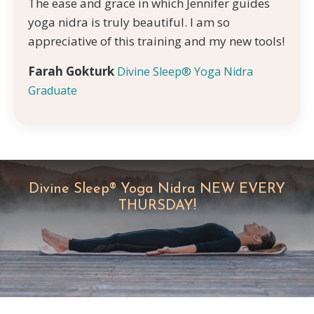
The ease and grace in which Jennifer guides
yoga nidra is truly beautiful. I am so
appreciative of this training and my new tools!
Farah Gokturk
Divine Sleep® Yoga Nidra
Graduate
Divine Sleep® Yoga Nidra NEW EVERY
THURSDAY!