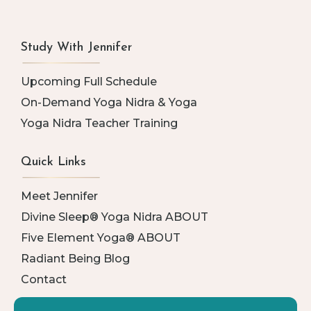
Study With Jennifer
Upcoming Full Schedule
On-Demand Yoga Nidra & Yoga
Yoga Nidra Teacher Training
Quick Links
Meet Jennifer
Divine Sleep® Yoga Nidra ABOUT
Five Element Yoga® ABOUT
Radiant Being Blog
Contact