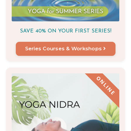
SAVE 40% ON YOUR FIRST
SERIES!
Series Courses & Workshops
ONLINE