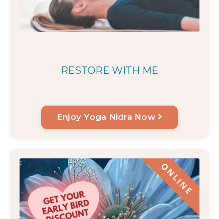
RESTORE WITH ME
Enjoy Yoga Nidra Now
ONLINE