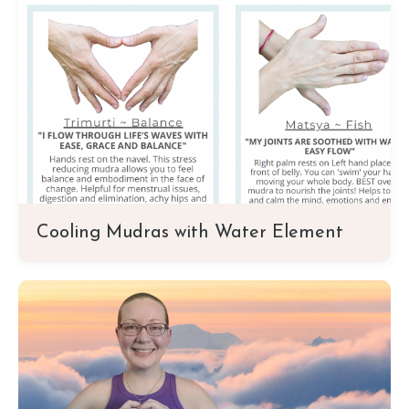
Cooling Mudras with Water Element