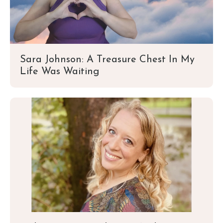
Sara Johnson: A Treasure Chest In My
Life Was Waiting