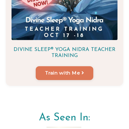
DIVINE SLEEP® YOGA NIDRA TEACHER
TRAINING
Train with Me
As Seen In: