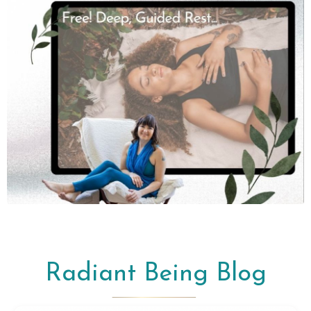
Radiant Being Blog