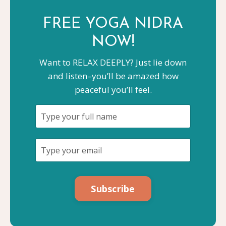
FREE YOGA
NIDRA
NOW!
Want to RELAX DEEPLY? Just lie down
and listen–you’ll be amazed how
peaceful you’ll feel.
Subscribe