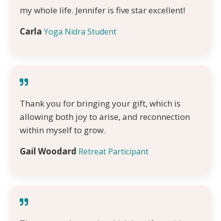
my whole life. Jennifer is five star excellent!
Carla
Yoga Nidra Student
Thank you for bringing your gift, which is
allowing both joy to arise, and reconnection
within myself to grow.
Gail Woodard
Retreat Participant